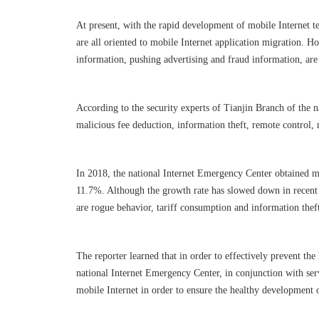
At present, with the rapid development of mobile Internet t
are all oriented to mobile Internet application migration. 
information, pushing advertising and fraud information, are 
According to the security experts of Tianjin Branch of the 
malicious fee deduction, information theft, remote control,
In 2018, the national Internet Emergency Center obtained m
11.7%. Although the growth rate has slowed down in recent th
are rogue behavior, tariff consumption and information the
The reporter learned that in order to effectively prevent th
national Internet Emergency Center, in conjunction with ser
mobile Internet in order to ensure the healthy development 