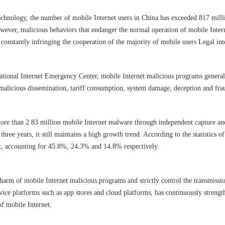
echnology, the number of mobile Internet users in China has exceeded 817 millio
However, malicious behaviors that endanger the normal operation of mobile Inter
constantly infringing the cooperation of the majority of mobile users Legal inte
national Internet Emergency Center, mobile Internet malicious programs genera
 malicious dissemination, tariff consumption, system damage, deception and fra
ore than 2.83 million mobile Internet malware through independent capture an
ree years, it still maintains a high growth trend. According to the statistics o
ft, accounting for 45.8%, 24.3% and 14.8% respectively.
e harm of mobile Internet malicious programs and strictly control the transmiss
vice platforms such as app stores and cloud platforms, has continuously streng
of mobile Internet.