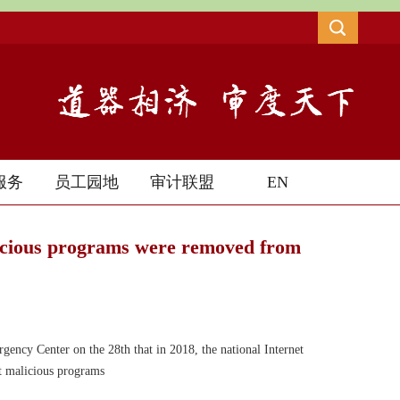
服务
员工园地
审计联盟
EN
icious programs were removed from
gency Center on the 28th that in 2018, the national Internet
t malicious programs