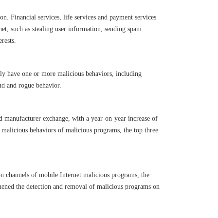
n. Financial services, life services and payment services
net, such as stealing user information, sending spam
rests.
lly have one or more malicious behaviors, including
ud and rogue behavior.
d manufacturer exchange, with a year-on-year increase of
f malicious behaviors of malicious programs, the top three
ion channels of mobile Internet malicious programs, the
thened the detection and removal of malicious programs on