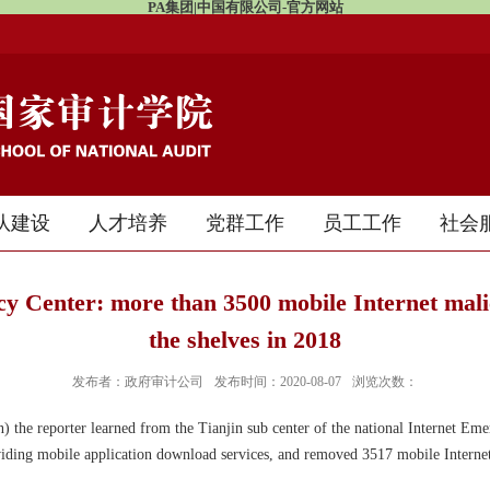
PA集团|中国有限公司-官方网站
队建设
人才培养
党群工作
员工工作
社会
y Center: more than 3500 mobile Internet mal
the shelves in 2018
发布者：政府审计公司
发布时间：2020-08-07
浏览次数：
 the reporter learned from the Tianjin sub center of the national Internet Emer
iding mobile application download services, and removed 3517 mobile Interne