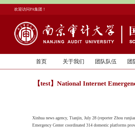
欢迎访问PA集团！
首页
关于我们
团队队伍
团
【test】National Internet Emergenc
Xinhua news agency, Tianjin, July 28 (reporter Zhou runjian)
Emergency Center coordinated 314 domestic platforms prov